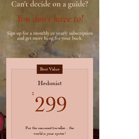
Can't decide on a guide?
You don't have to!
Sign up for a monthly or yearly subscription
and get more bang for your buck.
Best Value
Hedonist
299$
$
299
For the seasoned traveller... the
world is your oyster!