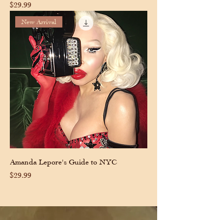
Price
$29.99
New Arrival
Amanda Lepore's Guide to NYC
Price
$29.99