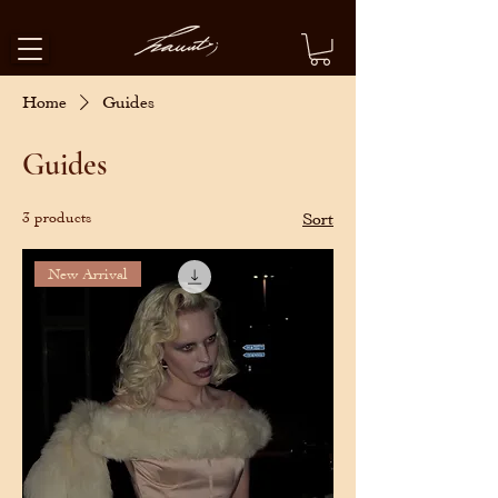
Home
Guides
Guides
3 products
Sort
New Arrival