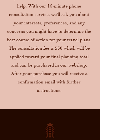
help. With our 15-minute phone
consultation service, we'll ask you about
your interests, preferences, and any
concerns you might have to determine the
best course of action for your travel plans.
The consultation fee is $50 which will be
applied toward your final planning total
and can be purchased in our webshop.
After your purchase you will receive a
confirmation email with further
instructions.