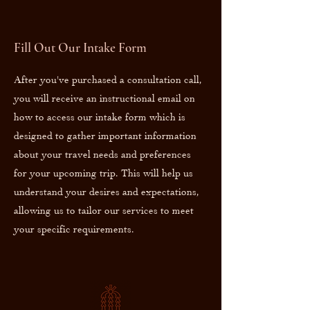
Fill Out Our Intake Form
After you've purchased a consultation call,
you will receive an instructional email on
how to access our intake form which is
designed to gather important information
about your travel needs and preferences
for your upcoming trip. This will help us
understand your desires and expectations,
allowing us to tailor our services to meet
your specific requirements.