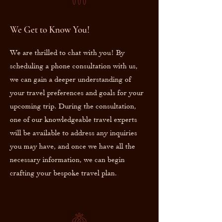
We Get to Know You!
We are thrilled to chat with you! By
scheduling a phone consultation with us,
we can gain a deeper understanding of
your travel preferences and goals for your
upcoming trip. During the consultation,
one of our knowledgeable travel experts
will be available to address any inquiries
you may have, and once we have all the
necessary information, we can begin
crafting your bespoke travel plan.