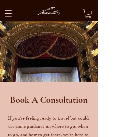
Book A Consultation
If you're feeling ready to travel but could
use some guidance on where to go, when
to go, and how to get there, we're here to