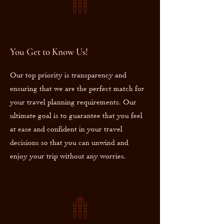
You Get to Know Us!
Our top priority is transparency and
ensuring that we are the perfect match for
your travel planning requirements. Our
ultimate goal is to guarantee that you feel
at ease and confident in your travel
decisions so that you can unwind and
enjoy your trip without any worries.