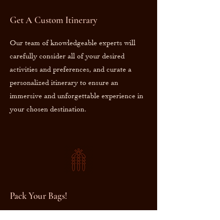
Get A Custom Itinerary
Our team of knowledgeable experts will
carefully consider all of your desired
activities and preferences, and curate a
personalized itinerary to ensure an
immersive and unforgettable experience in
your chosen destination.
Pack Your Bags!
As you prepare to embark on your