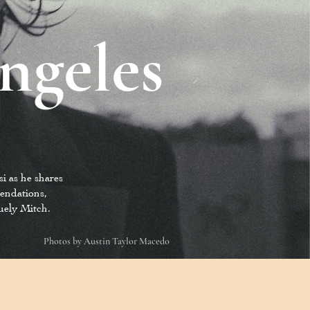
ngeles
i as he shares
mendations,
quely Mitch.
Photos by Austin Taylor Macedo