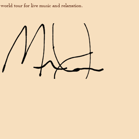
 world tour for live music and relaxation.