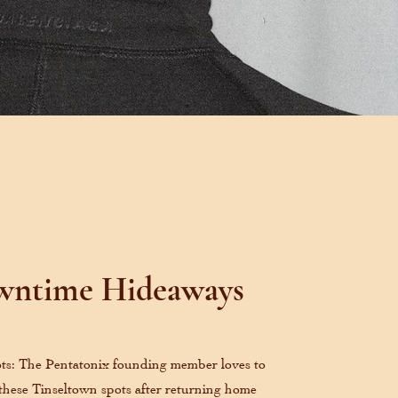
ntime Hideaways
ts: The Pentatonix founding member loves to
 these Tinseltown spots after returning home