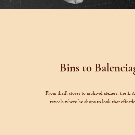
Bins to Balencia
From thrift stores to archival ateliers, the L.
reveals where he shops to look that effortle