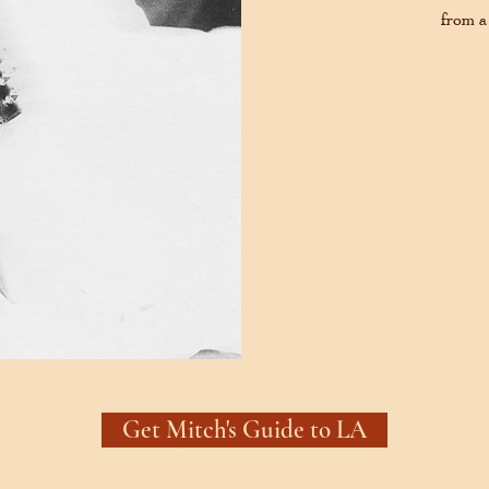
from a
Get Mitch's Guide to LA