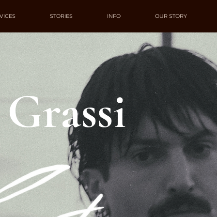
VICES
STORIES
INFO
OUR STORY
 Grassi