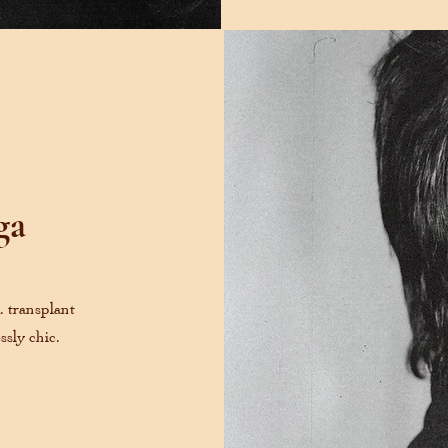
ga
A. transplant
ssly chic.