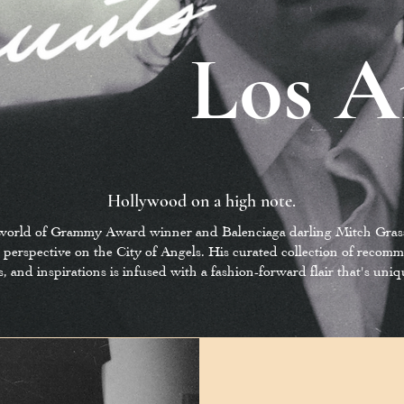
Los A
Hollywood on a high note.
 world of Grammy Award winner and Balenciaga darling Mitch Grass
 perspective on the City of Angels. His curated collection of recom
s, and inspirations is infused with a fashion-forward flair that's uni