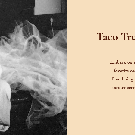
Taco Tru
Embark on a 
favorite c
fine dining
insider sec