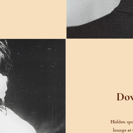
Dow
Hidden spo
lounge at