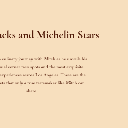
cks and Michelin Stars
culinary journey with Mitch as he unveils his
asual corner taco spots and the most exquisite
 experiences across Los Angeles. These are the
rets that only a true tastemaker like Mitch can
share.