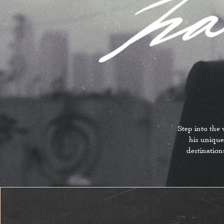
Step into the
his unique
destination