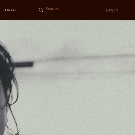
Log In
CONTACT