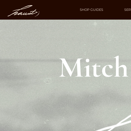
SHOP GUIDES
SER
Mitch